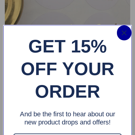
GET 15%
OFF YOUR
ORDER
And be the first to hear about our
new product drops and offers!