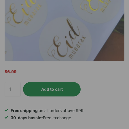
$6.99
Add to cart
Free shipping
on all orders above $99
30-days hassle
-Free exchange