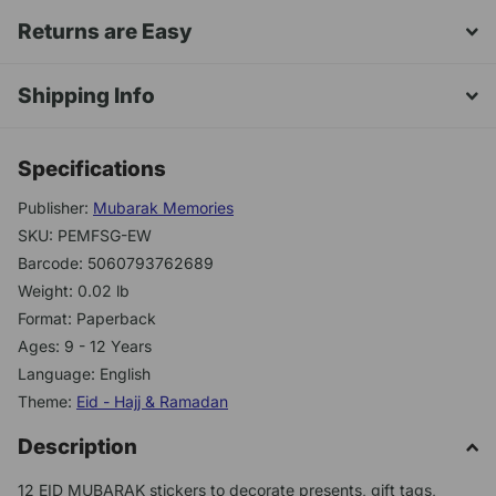
Returns are Easy
Shipping Info
Specifications
Publisher:
Mubarak Memories
SKU: PEMFSG-EW
Barcode: 5060793762689
Weight: 0.02 lb
Format: Paperback
Ages: 9 - 12 Years
Language: English
Theme:
Eid - Hajj & Ramadan
Description
12 EID MUBARAK stickers to decorate presents, gift tags,