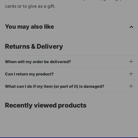
cards or to give as a gift.
You may also like
Returns & Delivery
When will my order be delivered?
Can I return my product?
What can I do if my item (or part of it) is damaged?
Recently viewed products