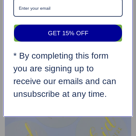
GET 15% OFF
* By completing this form
you are signing up to
receive our emails and can
unsubscribe at any time.