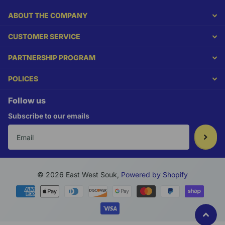
ABOUT THE COMPANY
CUSTOMER SERVICE
PARTNERSHIP PROGRAM
POLICES
Follow us
Subscribe to our emails
©
2026
East West Souk,
Powered by Shopify