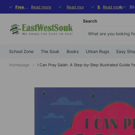
Free Shipping
Free Shipping
Read more
on orders $99+, flat rate $9.99 on orders under
30-day hassle-
Read more
Free exchange
Free exchange
Special Deal
Special Deal
Read more
10% o
Sp
Sp
Search
School Zone
The Souk
Books
Urban Rugs
Easy Sho
Homepage
I Can Pray Salah: A Step-by-Step Illustrated Guide fo