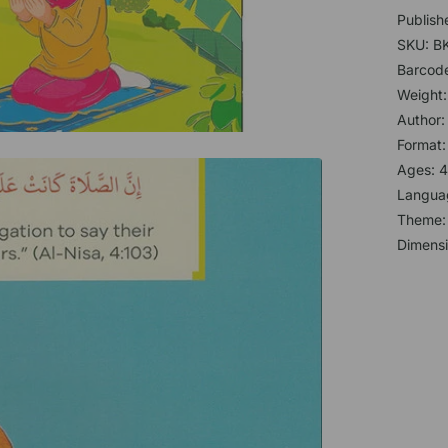
Publish
SKU: B
Barcod
Weight:
Author
Format
Ages: 4
Languag
Theme
Dimensi