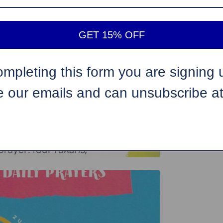
GET 15% OFF
ompleting this form you are signing 
e our emails and can unsubscribe a