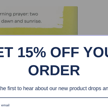
ET 15% OFF YO
ORDER
he first to hear about our new product drops an