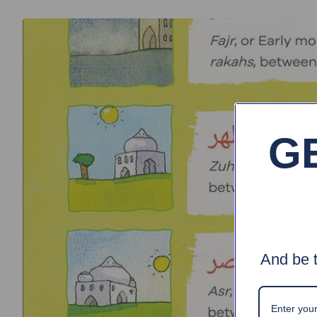
G
And be t