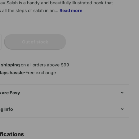
ray Salah is a handy and beautifully illustrated book that
 all the steps of salah in an...
Read more
Out of stock
 shipping
on all orders above $99
days hassle
-Free exchange
 are Easy
g Info
fications