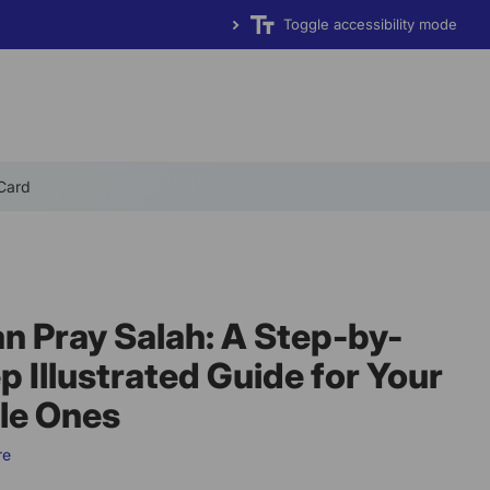
Toggle accessibility mode
 Card
an Pray Salah: A Step-by-
p Illustrated Guide for Your
tle Ones
re