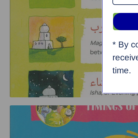
* By c
receiv
time.