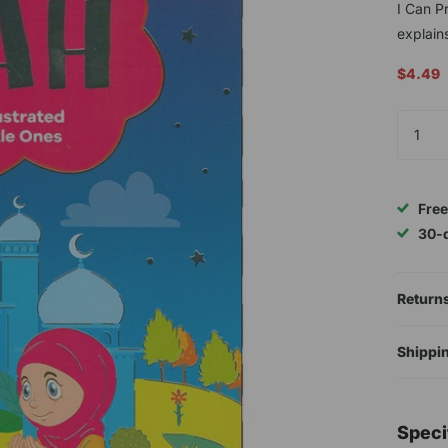
I Can P
explains
$4.49
Free
30-
Returns
Shippin
Speci