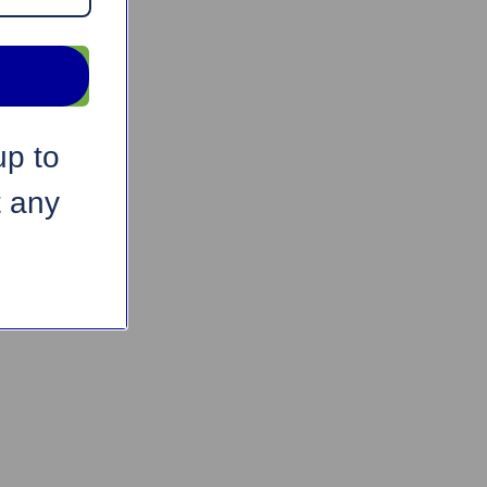
up to
t any