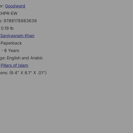
er:
Goodword
KHPR-EW
e: 9788178983639
 0.19 lb
:
Saniyasnain Khan
: Paperback
 - 8 Years
e: English and Arabic
:
Pillars of Islam
ons: (9.4" X 6.1" X .01")