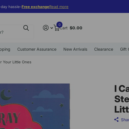
 $99
ff. Use coupon
ecial Deal
ecial Deal
10% off. Use coupon
10EWF19
10EWF19
10EWF19
10EWF19
Read more
0
Cart
$0.00
pping
Customer Assurance
New Arrivals
Clearance
Gift
r Your Little Ones
I C
Ste
Lit
Sha