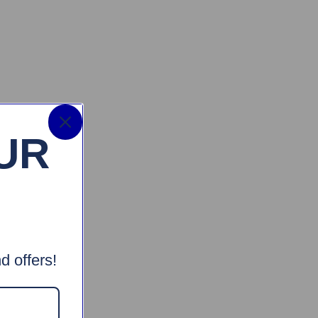
UR
d offers!