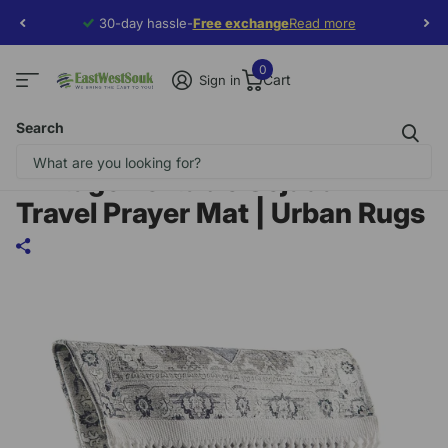
30-day hassle-
Free exchange
Free exchange
Read more
0
Cart
Sign in
Search
Vintage Portable Sejadah –
Travel Prayer Mat | Urban Rugs