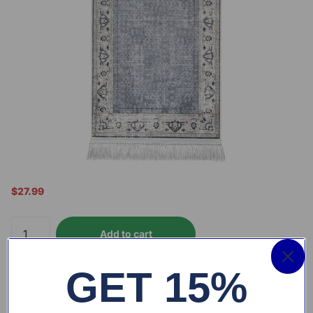
$27.99
Add to cart
GET 15%
Free shipping
on all orders above $99
30-days hassle
-Free exchange