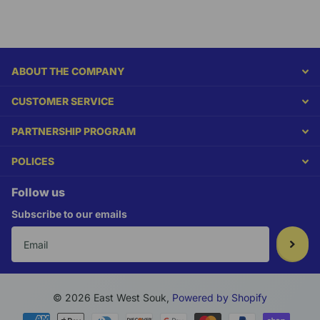
ABOUT THE COMPANY
CUSTOMER SERVICE
PARTNERSHIP PROGRAM
POLICES
Follow us
Subscribe to our emails
©
2026
East West Souk,
Powered by Shopify