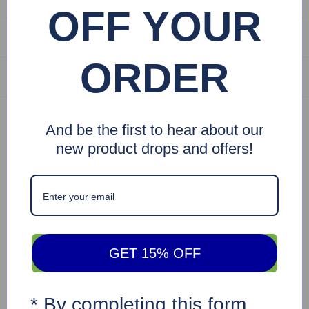
OFF YOUR
Returns are Easy
ORDER
Shipping Info
Specifications
And be the first to hear about our
new product drops and offers!
SKU: EPR-1051
Barcode: 704674518730
Weight: 2.1 lb
Dimensions: (18.5"X10")
Description
Vintage Portable Sejadah
GET 15% OFF
Urban Rugs Portable Sejadah is the perfect companion
whenever you are on the go. This lightweight, durable, and
* By completing this form