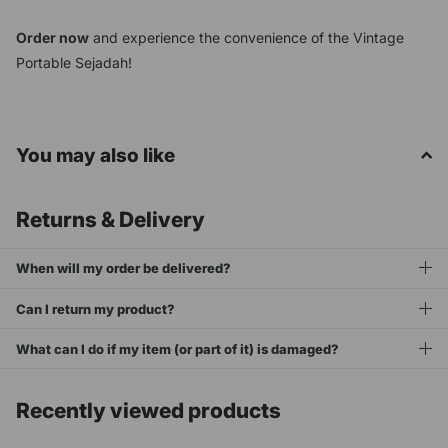
Order now
and experience the convenience of the Vintage
Portable Sejadah!
You may also like
Returns & Delivery
When will my order be delivered?
Can I return my product?
What can I do if my item (or part of it) is damaged?
Recently viewed products