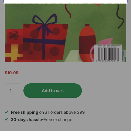
$19.99
Add to cart
Free shipping
on all orders above $99
30-days hassle
-Free exchange