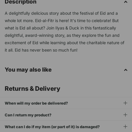
Description
A delightfully delicious story about the festival of Eid and a
whole lot more. Eid-al-Fitr is here! It's time to celebrate! But
what is Eid all about? Join Ilyas & Duck in this fantastically
delightful, award-winning story, as they explore the fun and
excitement of Eid while learning about the charitable nature of
it all. Eid has never been so much fun!
You may also like
Returns & Delivery
When will my order be delivered?
Can I return my product?
What can I do if my item (or part of it) is damaged?