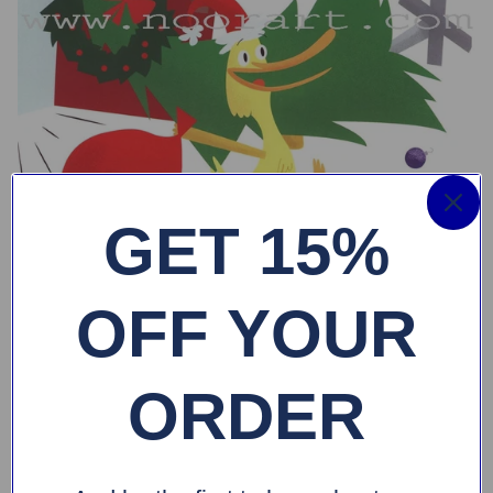
GET 15%
OFF YOUR
ORDER