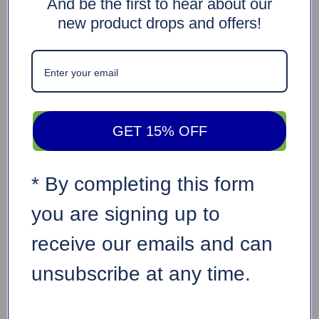
And be the first to hear about our
new product drops and offers!
GET 15% OFF
* By completing this form
you are signing up to
receive our emails and can
unsubscribe at any time.