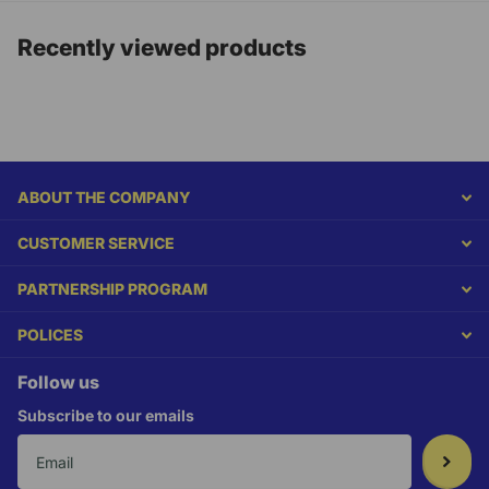
Recently viewed products
ABOUT THE COMPANY
CUSTOMER SERVICE
PARTNERSHIP PROGRAM
POLICES
Follow us
Subscribe to our emails