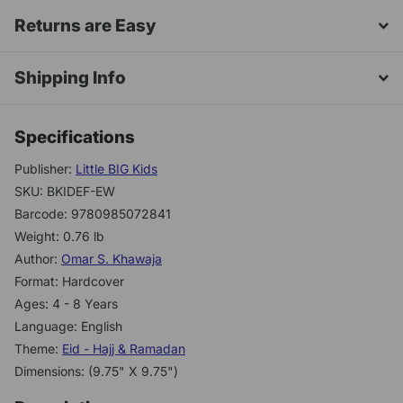
Returns are Easy
Shipping Info
Specifications
Publisher:
Little BIG Kids
SKU: BKIDEF-EW
Barcode: 9780985072841
Weight: 0.76 lb
Author:
Omar S. Khawaja
Format: Hardcover
Ages: 4 - 8 Years
Language: English
Theme:
Eid - Hajj & Ramadan
Dimensions: (9.75" X 9.75")