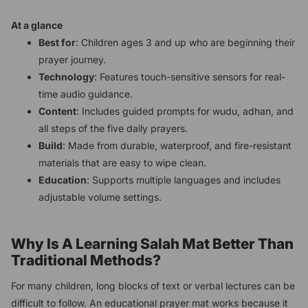
At a glance
Best for
: Children ages 3 and up who are beginning their
prayer journey.
Technology
: Features touch-sensitive sensors for real-
time audio guidance.
Content
: Includes guided prompts for wudu, adhan, and
all steps of the five daily prayers.
Build
: Made from durable, waterproof, and fire-resistant
materials that are easy to wipe clean.
Education
: Supports multiple languages and includes
adjustable volume settings.
Why Is A Learning Salah Mat Better Than
Traditional Methods?
For many children, long blocks of text or verbal lectures can be
difficult to follow. An educational prayer mat works because it