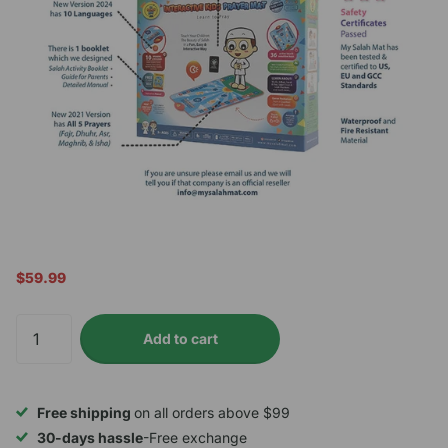
$59.99
Add to cart
Free shipping
on all orders above $99
30-days hassle
-Free exchange