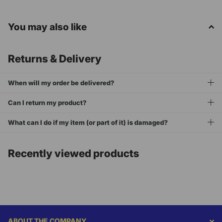
You may also like
Returns & Delivery
When will my order be delivered?
Can I return my product?
What can I do if my item (or part of it) is damaged?
Recently viewed products
ABOUT THE COMPANY