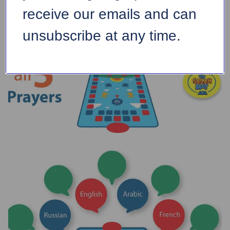
receive our emails and can
unsubscribe at any time.