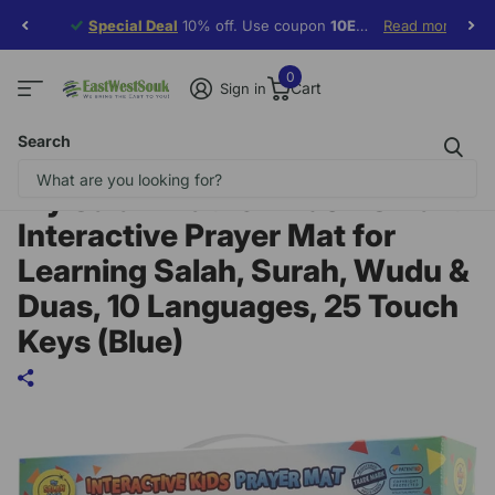
Special Deal
Special Deal
10% off. Use coupon
10EWF19
10EWF19
Read more
0
Cart
Sign in
Search
My Salah Mat for Kids – Smart
Interactive Prayer Mat for
Learning Salah, Surah, Wudu &
Duas, 10 Languages, 25 Touch
Keys (Blue)