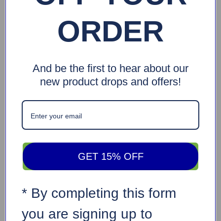
ORDER
And be the first to hear about our
new product drops and offers!
GET 15% OFF
* By completing this form
you are signing up to