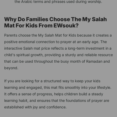
the Arabic terms and phrases used during worship.
Why Do Families Choose The My Salah
Mat For Kids From EWsouk?
Parents choose the My Salah Mat for Kids because it creates a
positive emotional connection to prayer at an early age. The
interactive Salah mat price reflects a long-term investment in a
child's spiritual growth, providing a sturdy and reliable resource
that can be used throughout the busy month of Ramadan and
beyond.
If you are looking for a structured way to keep your kids
learning and engaged, this mat fits smoothly into your lifestyle.
It offers a sense of progress, helps children build a steady
learning habit, and ensures that the foundations of prayer are
established with joy and confidence.