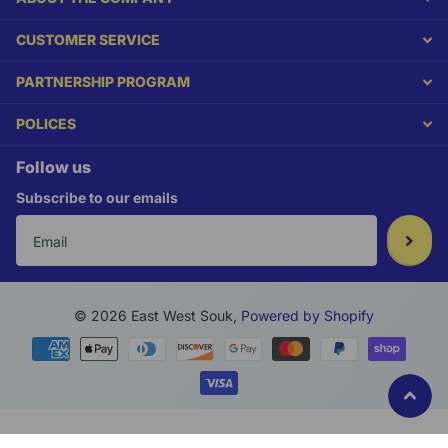
CUSTOMER SERVICE
PARTNERSHIP PROGRAM
POLICES
Follow us
Subscribe to our emails
©
2026
East West Souk,
Powered by Shopify