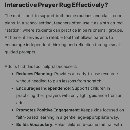
Interactive Prayer Rug Effectively?
The mat is built to support both home routines and classroom
plans. In a school setting, teachers often use it as a structured
"station" where students can practice in pairs or small groups.
At home, it serves as a reliable tool that allows parents to
encourage independent thinking and reflection through small,
guided prompts.
Adults find this tool helpful because it:
Reduces Planning
: Provides a ready-to-use resource
without needing to plan lessons from scratch.
Encourages Independence
: Supports children in
practicing their prayers with only light guidance from an
adult.
Promotes Positive Engagement
: Keeps kids focused on
faith-based learning in a gentle, age-appropriate way.
Builds Vocabulary
: Helps children become familiar with