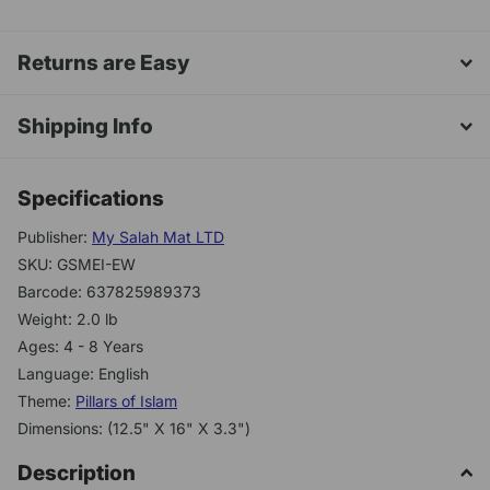
Returns are Easy
Shipping Info
Specifications
Publisher:
My Salah Mat LTD
SKU: GSMEI-EW
Barcode: 637825989373
Weight: 2.0 lb
Ages: 4 - 8 Years
Language: English
Theme:
Pillars of Islam
Dimensions: (12.5" X 16" X 3.3")
Description