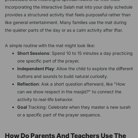
Incorporating the interactive Salah mat into your daily schedule
provides a structured activity that feels purposeful rather than
like general entertainment. Many families use the mat during
the quieter parts of the day or as a calm activity after iftar.
A simple routine with the mat might look like:
Short Sessions
: Spend 10 to 15 minutes a day practicing
one specific part of the prayer.
Independent Play
: Allow the child to explore the different
buttons and sounds to build natural curiosity.
Reflection
: Ask a short question afterward, like "How
can we show respect in the masjid?" to connect the
activity to real-life behavior.
Goal
Tracking: Celebrate when they master a new surah
or a specific part of the prayer sequence.
How Do Parents And Teachers Use The