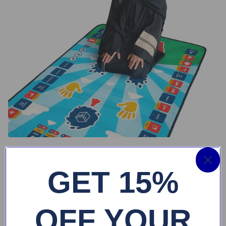
GET 15%
OFF YOUR