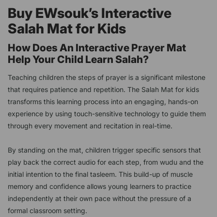
Buy EWsouk’s Interactive
Salah Mat for Kids
How Does An Interactive Prayer Mat
Help Your Child Learn Salah?
Teaching children the steps of prayer is a significant milestone
that requires patience and repetition. The Salah Mat for kids
transforms this learning process into an engaging, hands-on
experience by using touch-sensitive technology to guide them
through every movement and recitation in real-time.
By standing on the mat, children trigger specific sensors that
play back the correct audio for each step, from wudu and the
initial intention to the final tasleem. This build-up of muscle
memory and confidence allows young learners to practice
independently at their own pace without the pressure of a
formal classroom setting.