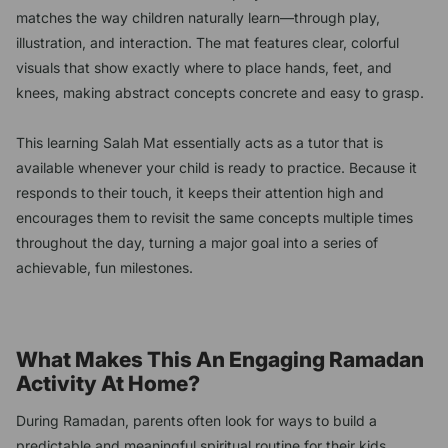
matches the way children naturally learn—through play,
illustration, and interaction. The mat features clear, colorful
visuals that show exactly where to place hands, feet, and
knees, making abstract concepts concrete and easy to grasp.
This learning Salah Mat essentially acts as a tutor that is
available whenever your child is ready to practice. Because it
responds to their touch, it keeps their attention high and
encourages them to revisit the same concepts multiple times
throughout the day, turning a major goal into a series of
achievable, fun milestones.
What Makes This An Engaging Ramadan
Activity At Home?
During Ramadan, parents often look for ways to build a
predictable and meaningful spiritual routine for their kids.