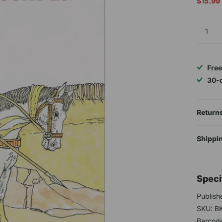
$15.99
Free
30-
Returns
Shippin
Speci
Publish
SKU: 
Barcod