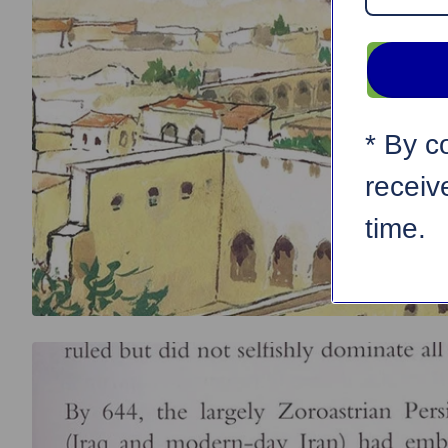
* By c
receiv
time.