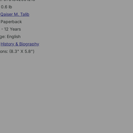
 0.6 lb
:
Qaiser M. Talib
: Paperback
 - 12 Years
e: English
:
History & Biography
ons: (8.3" X 5.8")