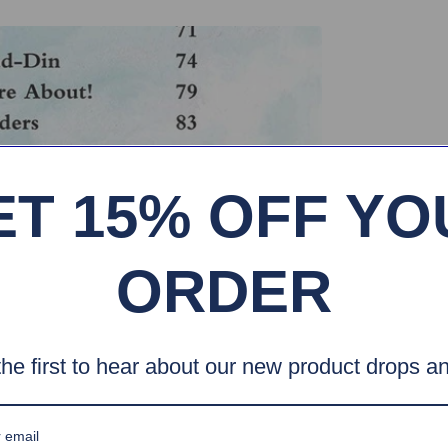
ET 15% OFF YO
ORDER
he first to hear about our new product drops an