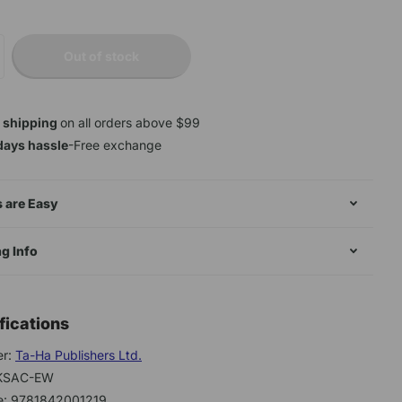
Out of stock
 shipping
on all orders above $99
days hassle
-Free exchange
 are Easy
g Info
fications
er:
Ta-Ha Publishers Ltd.
BKSAC-EW
e: 9781842001219