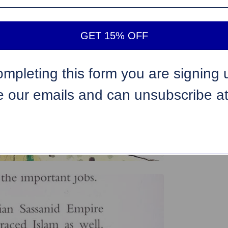
GET 15% OFF
ompleting this form you are signing 
e our emails and can unsubscribe a