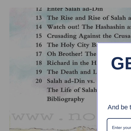
G
And be t