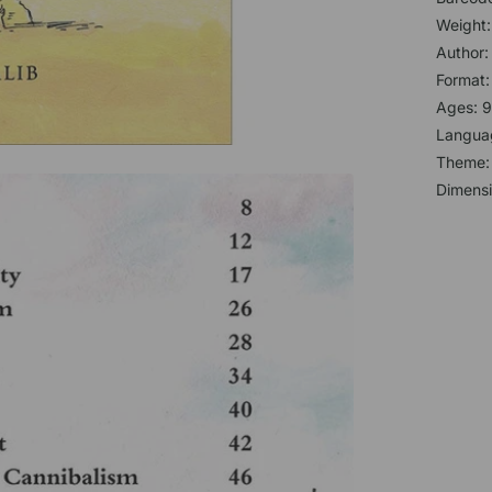
Weight:
Author
Format
Ages: 9
Languag
Theme
Dimensi