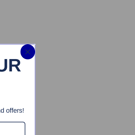
UR
d offers!