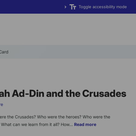
Toggle accessibility mode
 Card
ah Ad-Din and the Crusades
re
re the Crusades? Who were the heroes? Who were the
? What can we learn from it all? How...
Read more