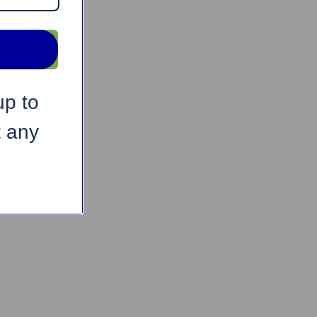
up to
t any