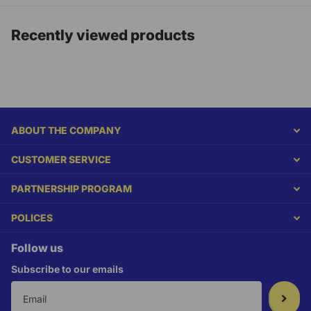
Recently viewed products
ABOUT THE COMPANY
CUSTOMER SERVICE
PARTNERSHIP PROGRAM
POLICES
Follow us
Subscribe to our emails