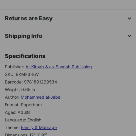
Returns are Easy
Shipping Info
Specifications
Publisher:
Al-Kitaab & as-Sunnah Publishing
SKU: BKMF3-EW
Barcode: 9781891229534
Weight: 0.65 lb
Author:
Mohammed al-Jabali
Format: Paperback
Ages: Adults
Language: English
Theme:
Family & Marriage
Dimensions: (7" X 9")