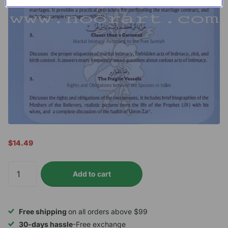
$14.49
Add to cart
Free shipping
on all orders above $99
30-days hassle
-Free exchange