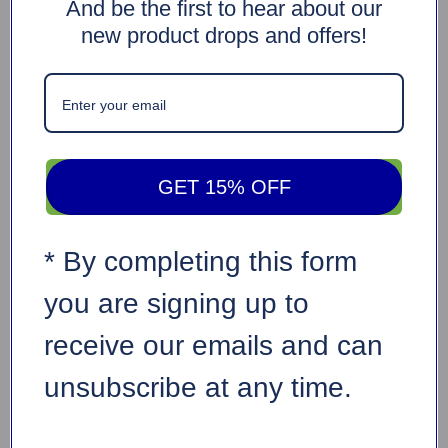
And be the first to hear about our
new product drops and offers!
GET 15% OFF
* By completing this form
you are signing up to
receive our emails and can
unsubscribe at any time.