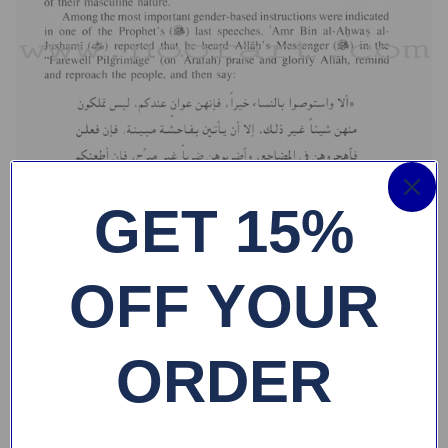
GET 15%
OFF YOUR
ORDER