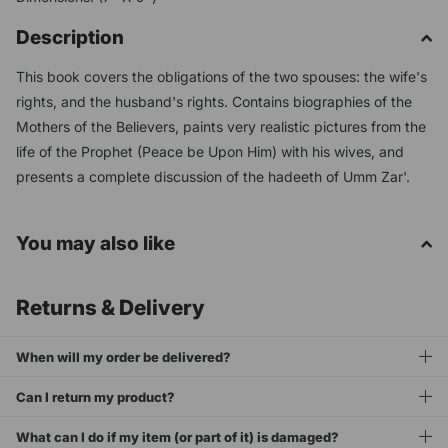
Description
This book covers the obligations of the two spouses: the wife's
rights, and the husband's rights. Contains biographies of the
Mothers of the Believers, paints very realistic pictures from the
life of the Prophet (Peace be Upon Him) with his wives, and
presents a complete discussion of the hadeeth of Umm Zar'.
You may also like
Returns & Delivery
When will my order be delivered?
Can I return my product?
What can I do if my item (or part of it) is damaged?