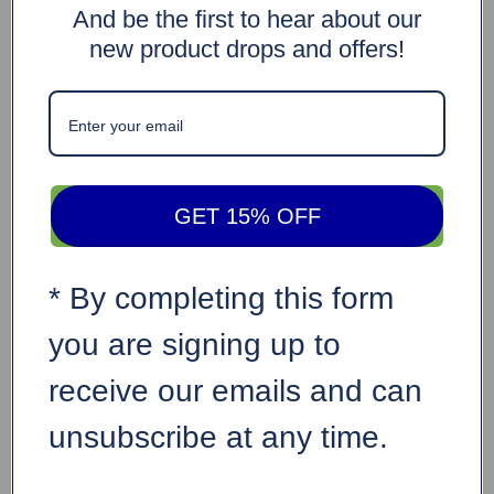
And be the first to hear about our
new product drops and offers!
GET 15% OFF
* By completing this form
you are signing up to
receive our emails and can
unsubscribe at any time.