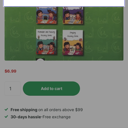
$6.99
Add to cart
Free shipping
on all orders above $99
30-days hassle
-Free exchange