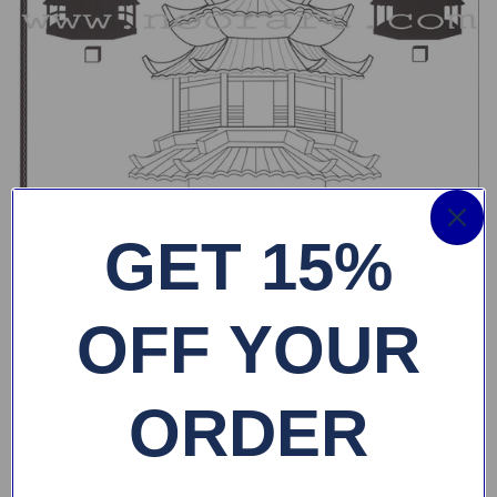
GET 15%
OFF YOUR
ORDER