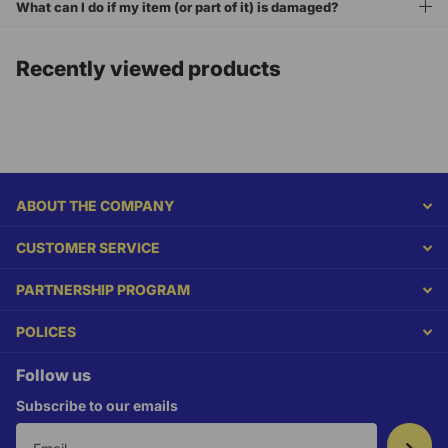
What can I do if my item (or part of it) is damaged?
Recently viewed products
ABOUT THE COMPANY
CUSTOMER SERVICE
PARTNERSHIP PROGRAM
POLICES
Follow us
Subscribe to our emails