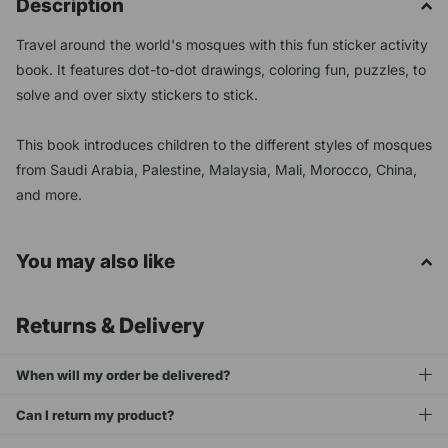
Description
Travel around the world's mosques with this fun sticker activity
book. It features dot-to-dot drawings, coloring fun, puzzles, to
solve and over sixty stickers to stick.
This book introduces children to the different styles of mosques
from Saudi Arabia, Palestine, Malaysia, Mali, Morocco, China,
and more.
You may also like
Returns & Delivery
When will my order be delivered?
Can I return my product?