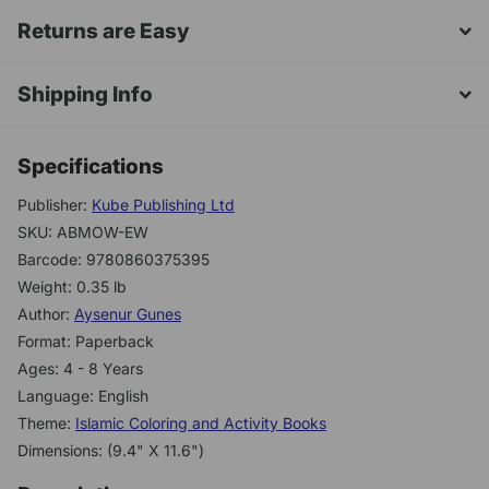
Returns are Easy
Shipping Info
Specifications
Publisher:
Kube Publishing Ltd
SKU: ABMOW-EW
Barcode: 9780860375395
Weight: 0.35 lb
Author:
Aysenur Gunes
Format: Paperback
Ages: 4 - 8 Years
Language: English
Theme:
Islamic Coloring and Activity Books
Dimensions: (9.4" X 11.6")