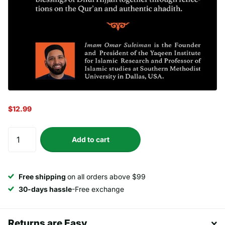
$12.99
Add to cart
Free shipping
on all orders above $99
30-days hassle
-Free exchange
Returns are Easy