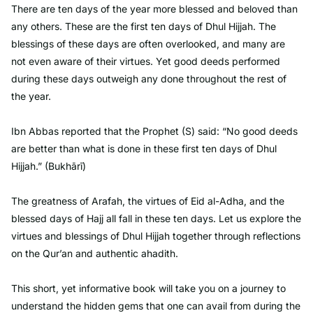
There are ten days of the year more blessed and beloved than
any others. These are the first ten days of Dhul Hijjah. The
blessings of these days are often overlooked, and many are
not even aware of their virtues. Yet good deeds performed
during these days outweigh any done throughout the rest of
the year.
Ibn Abbas reported that the Prophet (S) said: “No good deeds
are better than what is done in these first ten days of Dhul
Hijjah.” (Bukhārī)
The greatness of Arafah, the virtues of Eid al-Adha, and the
blessed days of Hajj all fall in these ten days. Let us explore the
virtues and blessings of Dhul Hijjah together through reflections
on the Qur’an and authentic ahadith.
This short, yet informative book will take you on a journey to
understand the hidden gems that one can avail from during the