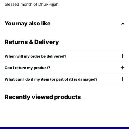
blessed month of Dhul-Hijjah
You may also like
Returns & Delivery
When will my order be delivered?
Can I return my product?
What can I do if my item (or part of it) is damaged?
Recently viewed products