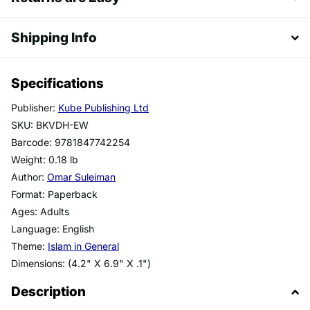
Shipping Info
Specifications
Publisher:
Kube Publishing Ltd
SKU: BKVDH-EW
Barcode: 9781847742254
Weight: 0.18 lb
Author:
Omar Suleiman
Format: Paperback
Ages: Adults
Language: English
Theme:
Islam in General
Dimensions: (4.2" X 6.9" X .1")
Description